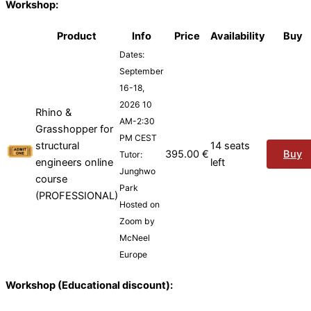
Workshop:
Product
Info
Price
Availability
Buy
Dates:
September
16-18,
2026 10
Rhino &
AM-2:30
Grasshopper for
PM CEST
structural
14 seats
395.00
€
Buy
Tutor:
engineers online
left
Junghwo
course
Park
(PROFESSIONAL)
Hosted on
Zoom by
McNeel
Europe
Workshop (Educational discount):