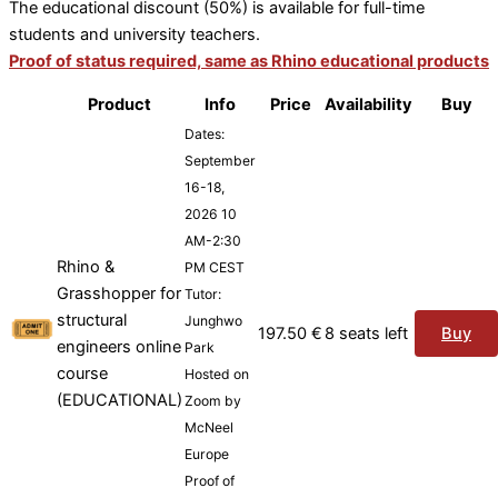
The educational discount (50%) is available for full-time
students and university teachers.
Proof of status required, same as Rhino educational products
Product
Info
Price
Availability
Buy
Dates:
September
16-18,
2026 10
AM-2:30
Rhino &
PM CEST
Grasshopper for
Tutor:
structural
Junghwo
197.50
€
8 seats left
Buy
engineers online
Park
course
Hosted on
(EDUCATIONAL)
Zoom by
McNeel
Europe
Proof of