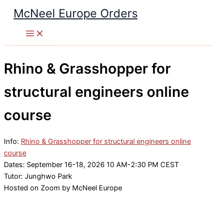
Skip
McNeel Europe Orders
to
content
Rhino & Grasshopper for
structural engineers online
course
Info:
Rhino & Grasshopper for structural engineers online
course
Dates: September 16-18, 2026 10 AM-2:30 PM CEST
Tutor: Junghwo Park
Hosted on Zoom by McNeel Europe